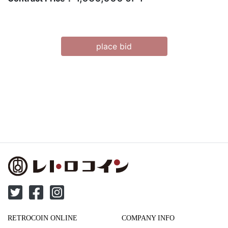
place bid
RETROCOIN ONLINE
COMPANY INFO