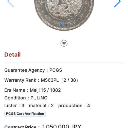
♥
Detail
Guarantee Agency：PCGS
Warranty Rank：MS63PL（2 / 38）
Era Name：Meiji 15 / 1882
Condition：PL UNC
luster：3 material：2 production：4
PCGS Cert Verification
1,050,000 JPY
Contract Price：