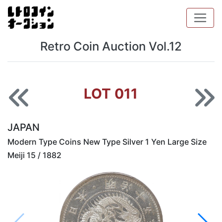
Retro Coin Auction Vol.12
LOT 011
JAPAN
Modern Type Coins New Type Silver 1 Yen Large Size
Meiji 15 / 1882