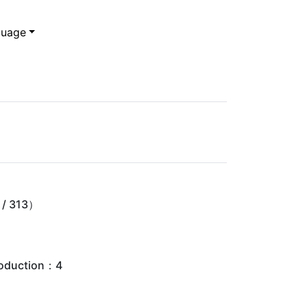
uage
/ 313）
oduction：4