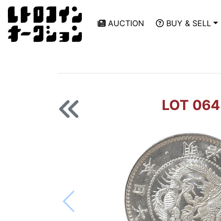
AUCTION
BUY & SELL
LOT 064