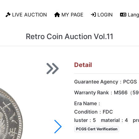
LIVE AUCTION
MY PAGE
LOGIN
Lang
Retro Coin Auction Vol.11
Detail
Guarantee Agency：PCGS
Warranty Rank：MS66（59 
Era Name：
Condition：FDC
luster：5 material：4 pr
PCGS Cert Verification