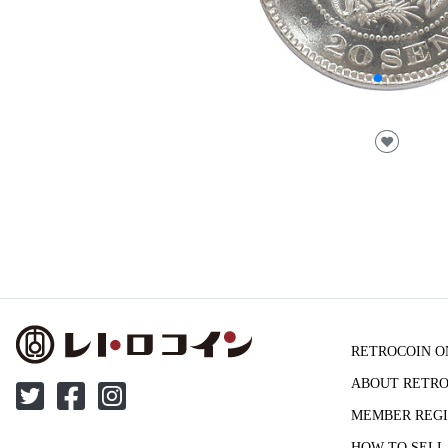
♥
RETROCOIN O
ABOUT RETRO
MEMBER REGI
HOW TO SELL