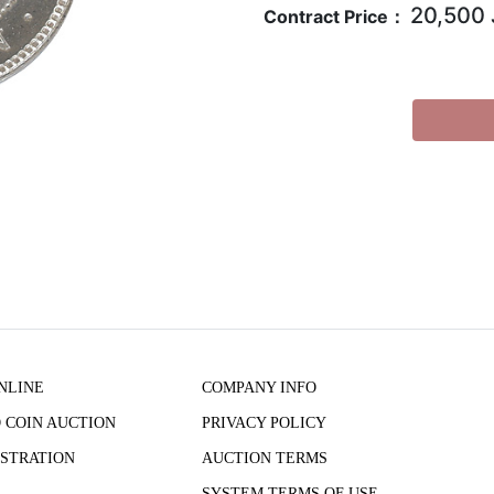
20,500
Contract Price：
NLINE
COMPANY INFO
 COIN AUCTION
PRIVACY POLICY
STRATION
AUCTION TERMS
SYSTEM TERMS OF USE