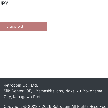
 JPY
place bid
Retrocoin Co., Ltd.
Silk Center 10F, 1 Yamashita-cho, Naka-ku, Yokohama
City, Kanagawa Pref.
Copyright © 2023 - 2026 Retrocoin All Rights Reserved.