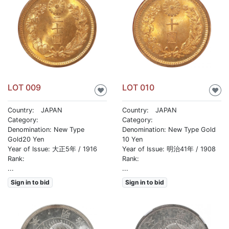
LOT 009
LOT 010
♥
♥
Country: JAPAN
Country: JAPAN
Category:
Category:
Denomination: New Type
Denomination: New Type Gold
Gold20 Yen
10 Yen
Year of Issue: 大正5年 / 1916
Year of Issue: 明治41年 / 1908
Rank:
Rank:
...
...
Sign in to bid
Sign in to bid