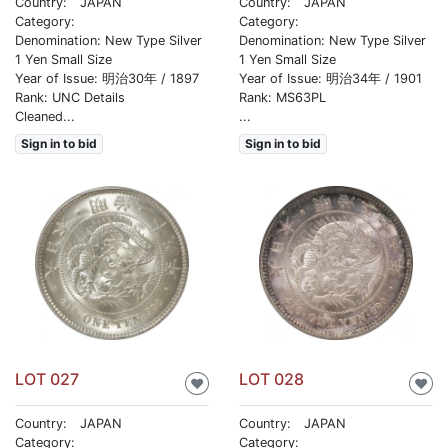
Country: JAPAN
Country: JAPAN
Category:
Category:
Denomination: New Type Silver
Denomination: New Type Silver
1 Yen Small Size
1 Yen Small Size
Year of Issue: 明治30年 / 1897
Year of Issue: 明治34年 / 1901
Rank: UNC Details
Rank: MS63PL
Cleaned...
...
Sign in to bid
Sign in to bid
LOT 027
LOT 028
♥
♥
Country: JAPAN
Country: JAPAN
Category:
Category: