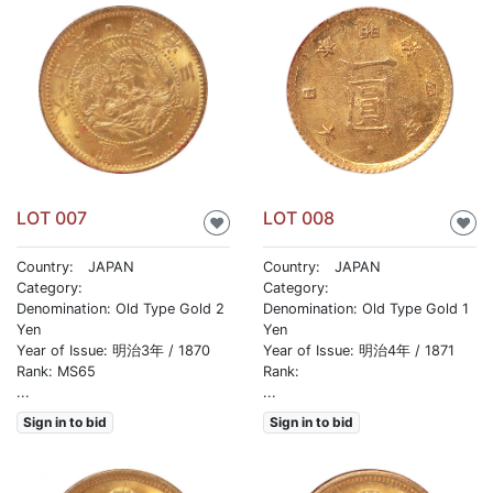
LOT 007
LOT 008
♥
♥
Country: JAPAN
Country: JAPAN
Category:
Category:
Denomination: Old Type Gold 2
Denomination: Old Type Gold 1
Yen
Yen
Year of Issue: 明治3年 / 1870
Year of Issue: 明治4年 / 1871
Rank: MS65
Rank:
...
...
Sign in to bid
Sign in to bid