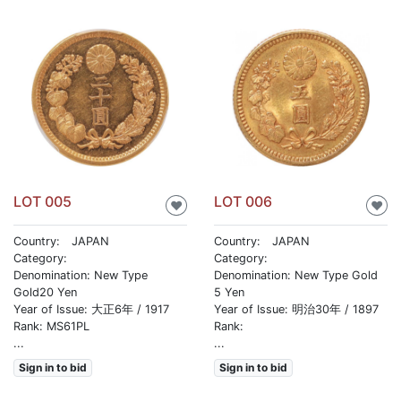
LOT 005
LOT 006
♥
♥
Country: JAPAN
Country: JAPAN
Category:
Category:
Denomination: New Type
Denomination: New Type Gold
Gold20 Yen
5 Yen
Year of Issue: 大正6年 / 1917
Year of Issue: 明治30年 / 1897
Rank: MS61PL
Rank:
...
...
Sign in to bid
Sign in to bid