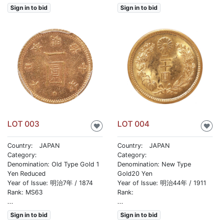
Sign in to bid
Sign in to bid
LOT 003
LOT 004
♥
♥
Country: JAPAN
Country: JAPAN
Category:
Category:
Denomination: Old Type Gold 1
Denomination: New Type
Yen Reduced
Gold20 Yen
Year of Issue: 明治7年 / 1874
Year of Issue: 明治44年 / 1911
Rank: MS63
Rank:
...
...
Sign in to bid
Sign in to bid