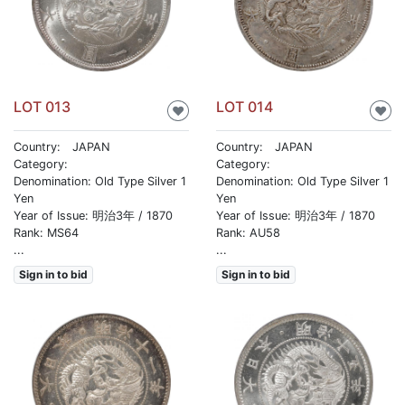
LOT 013
LOT 014
♥
♥
Country: JAPAN
Country: JAPAN
Category:
Category:
Denomination: Old Type Silver 1
Denomination: Old Type Silver 1
Yen
Yen
Year of Issue: 明治3年 / 1870
Year of Issue: 明治3年 / 1870
Rank: MS64
Rank: AU58
...
...
Sign in to bid
Sign in to bid