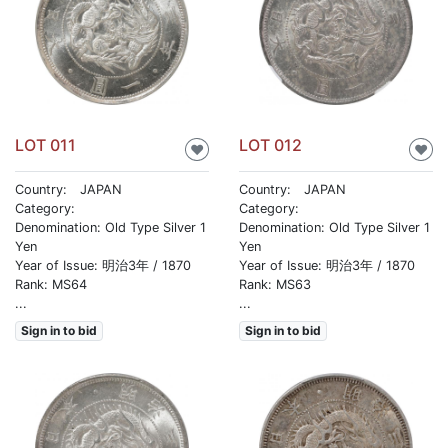
LOT 011
LOT 012
♥
♥
Country: JAPAN
Country: JAPAN
Category:
Category:
Denomination: Old Type Silver 1
Denomination: Old Type Silver 1
Yen
Yen
Year of Issue: 明治3年 / 1870
Year of Issue: 明治3年 / 1870
Rank: MS64
Rank: MS63
...
...
Sign in to bid
Sign in to bid