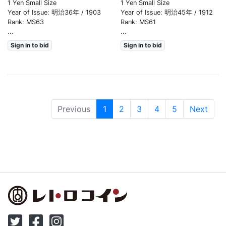
1 Yen Small Size
1 Yen Small Size
Year of Issue: 明治36年 / 1903
Year of Issue: 明治45年 / 1912
Rank: MS63
Rank: MS61
...
...
Sign in to bid
Sign in to bid
(現位置)
Previous
1
2
3
4
5
Next