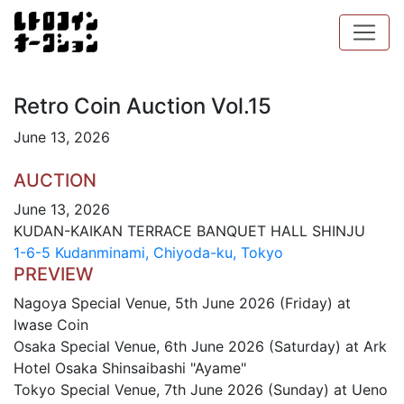
Retro Coin Auction Vol.15
June 13, 2026
AUCTION
June 13, 2026
KUDAN-KAIKAN TERRACE BANQUET HALL SHINJU
1-6-5 Kudanminami, Chiyoda-ku, Tokyo
PREVIEW
Nagoya Special Venue, 5th June 2026 (Friday) at
Iwase Coin
Osaka Special Venue, 6th June 2026 (Saturday) at Ark
Hotel Osaka Shinsaibashi "Ayame"
Tokyo Special Venue, 7th June 2026 (Sunday) at Ueno