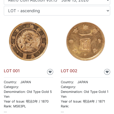
LOT 001
LOT 002
♥
♥
Country: JAPAN
Country: JAPAN
Category:
Category:
Denomination: Old Type Gold 5
Denomination: Old Type Gold 1
Yen
Yen
Year of Issue: 明治3年 / 1870
Year of Issue: 明治4年 / 1871
Rank: MS63PL
Rank:
...
...