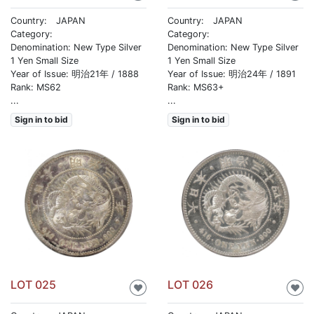
Country: JAPAN
Country: JAPAN
Category:
Category:
Denomination: New Type Silver
Denomination: New Type Silver
1 Yen Small Size
1 Yen Small Size
Year of Issue: 明治21年 / 1888
Year of Issue: 明治24年 / 1891
Rank: MS62
Rank: MS63+
...
...
Sign in to bid
Sign in to bid
LOT 025
LOT 026
♥
♥