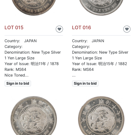
LOT 015
LOT 016
♥
♥
Country: JAPAN
Country: JAPAN
Category:
Category:
Denomination: New Type Silver
Denomination: New Type Silver
1 Yen Large Size
1 Yen Large Size
Year of Issue: 明治11年 / 1878
Year of Issue: 明治15年 / 1882
Rank: MS64
Rank: MS64
Nice Toned...
...
Sign in to bid
Sign in to bid