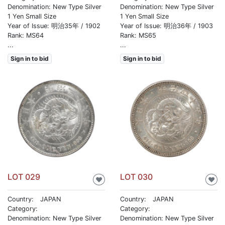
Denomination: New Type Silver
Denomination: New Type Silver
1 Yen Small Size
1 Yen Small Size
Year of Issue: 明治35年 / 1902
Year of Issue: 明治36年 / 1903
Rank: MS64
Rank: MS65
...
...
Sign in to bid
Sign in to bid
LOT 029
LOT 030
♥
♥
Country: JAPAN
Country: JAPAN
Category:
Category:
Denomination: New Type Silver
Denomination: New Type Silver