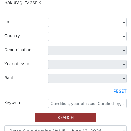
Sakuragi "Zashiki"
Lot
Country
Denomination
Year of Issue
Rank
RESET
Keyword
SEARCH