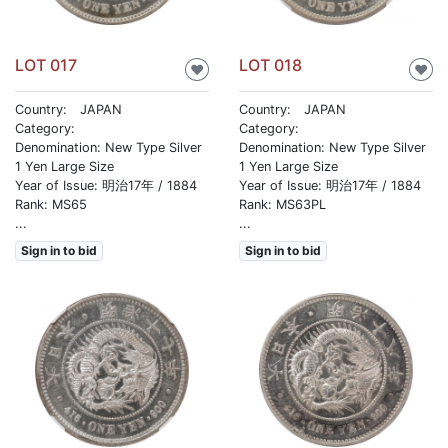
LOT 017
LOT 018
♥
♥
Country: JAPAN
Country: JAPAN
Category:
Category:
Denomination: New Type Silver
Denomination: New Type Silver
1 Yen Large Size
1 Yen Large Size
Year of Issue: 明治17年 / 1884
Year of Issue: 明治17年 / 1884
Rank: MS65
Rank: MS63PL
...
...
Sign in to bid
Sign in to bid