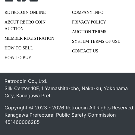
RETROCOIN ONLINE
COMPANY INFO
ABOUT RETRO COIN
PRIVACY POLICY
AUCTION
AUCTION TERMS
MEMBER REGISTRATION
SYSTEM TERMS OF USE
HOW TO SELL
CONTACT US
HOW TO BUY
Retrocoin Co., Ltd.
Silk Center 10F, 1 Yamashita-cho, Naka-ku, Yokohama
City, Kanagawa Pref.
Copyright © 2023 - 2026 Retrocoin All Rights Reserved.
Kanagawa Prefectural Public Safety Commission
451460006285