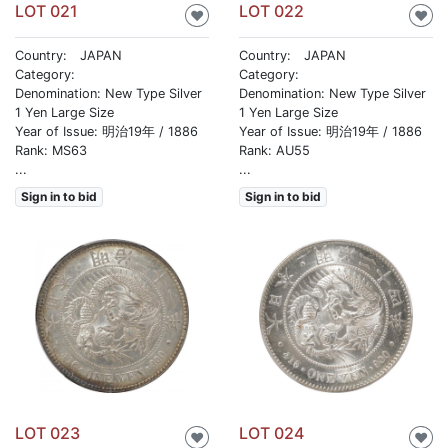
LOT 021
LOT 022
♥
♥
Country: JAPAN
Country: JAPAN
Category:
Category:
Denomination: New Type Silver
Denomination: New Type Silver
1 Yen Large Size
1 Yen Large Size
Year of Issue: 明治19年 / 1886
Year of Issue: 明治19年 / 1886
Rank: MS63
Rank: AU55
...
...
Sign in to bid
Sign in to bid
LOT 023
LOT 024
♥
♥