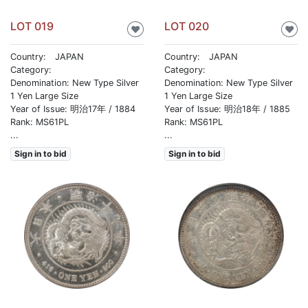
LOT 019
LOT 020
♥
♥
Country: JAPAN
Country: JAPAN
Category:
Category:
Denomination: New Type Silver
Denomination: New Type Silver
1 Yen Large Size
1 Yen Large Size
Year of Issue: 明治17年 / 1884
Year of Issue: 明治18年 / 1885
Rank: MS61PL
Rank: MS61PL
...
...
Sign in to bid
Sign in to bid